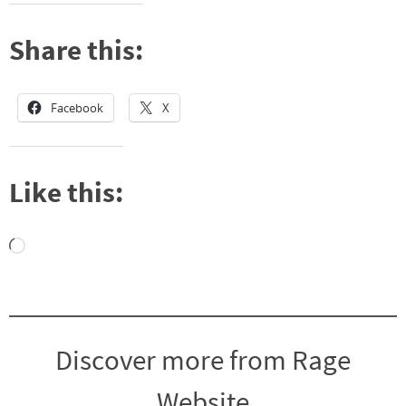
Share this:
Facebook
X
Like this:
Loading…
Discover more from Rage
Website