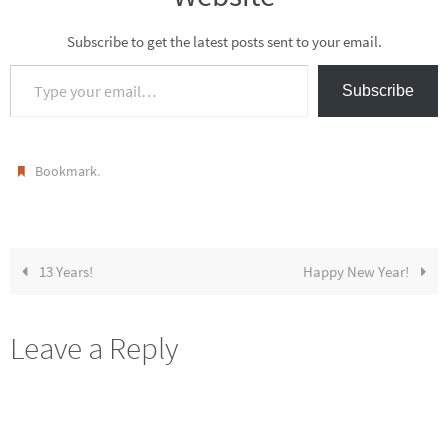
Subscribe to get the latest posts sent to your email.
Type your email…
Subscribe
.
Bookmark
13 Years!
Happy New Year!
Leave a Reply