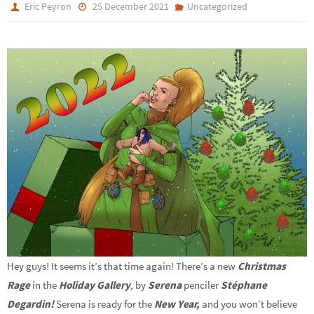
Eric Peyron
25 December 2021
Uncategorized
Hey guys! It seems it’s that time again! There’s a new
Christmas
Rage
in the
Holiday Gallery
,
by
Serena
penciler
Stéphane
Degardin!
Serena is ready for the
New Year,
and you won’t believe