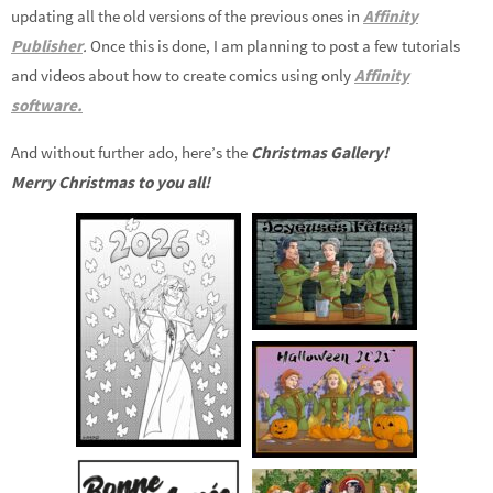
updating all the old versions of the previous ones in
Affinity
Publisher
.
Once this is done, I am planning to post a few tutorials
and videos about how to create comics using only
Affinity
software.
And without further ado, here’s the
Christmas Gallery!
Merry Christmas to you all!