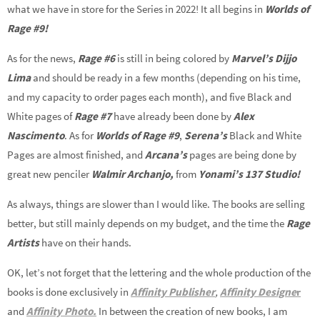
what we have in store for the Series in 2022! It all begins in
Worlds of
Rage #9!
As for the news,
Rage #6
is still in being colored by
Marvel’s Dijjo
Lima
and should be ready in a few months (depending on his time,
and my capacity to order pages each month), and five Black and
White pages of
Rage #7
have already been done by
Alex
Nascimento
. As for
Worlds of Rage #9
,
Serena’s
Black and White
Pages are almost finished, and
Arcana’s
pages are being done by
great new penciler
Walmir Archanjo,
from
Yonami’s 137 Studio!
As always, things are slower than I would like. The books are selling
better, but still mainly depends on my budget, and the time the
Rage
Artists
have on their hands.
OK, let’s not forget that the lettering and the whole production of the
books is done exclusively in
Affinity Publisher
,
Affinity Designe
r
and
Affinity Photo.
In between the creation of new books, I am