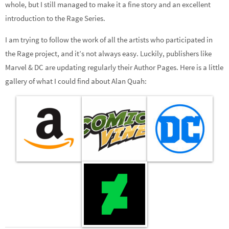
whole, but I still managed to make it a fine story and an excellent
introduction to the Rage Series.
I am trying to follow the work of all the artists who participated in
the Rage project, and it’s not always easy. Luckily, publishers like
Marvel & DC are updating regularly their Author Pages. Here is a little
gallery of what I could find about Alan Quah: