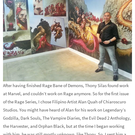
After having finished Rage Bane of Demons, Thony Silas found work
at Marvel, and couldn’t work on Rage anymore. So for the first issue
of the Rage Series, I chose Filipino Artist Alan Quah of Chiaroscuro
Studios. You might have heard of Alan for his work on Legendary’s
Godzilla, Dark Souls, The Vampire Diaries, the Evil Dead 2 Anthology,
the Harvester, and Orphan Black, but at the time I began working
with him, he was still mostly unknown, like Thony. So, I sent him a