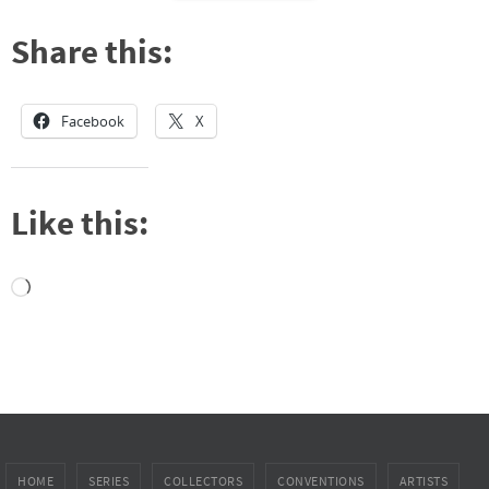
Share this:
Facebook
X
Like this:
Loading…
HOME
SERIES
COLLECTORS
CONVENTIONS
ARTISTS