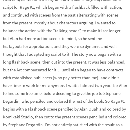
script for Rage #1, which began with a flashback filled with action,
and continued with scenes from the past alternating with scenes
from the present, mostly about characters arguing. I wanted to
balance the action with the “talking heads”, to make it last longer,
but Alan had more action scenes in mind, so he sent me
his layouts for approbation, and they were so dynamic and well-
thought that I adapted my script to it. The story now began with a
long flashback scene, then cut into the present. It was less balanced,
but the Art compensated for it… until Alan began to have contracts
with established publishers (who pay better than me), and didn’t
have time to work for me anymore. I waited almost two years for Alan
to find some free time, before deciding to give the job to Stéphane
Degardin, who penciled and colored the rest of the book. So Rage #1
begins with a Flashback scene penciled by Alan Quah and colored by
Komikaki Studio, then cut to the present scenes penciled and colored
by Stéphane Degardin. I’m not entirely satisfied with the result as a