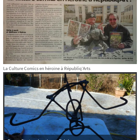
La Culture Comics en héroïne à Républiq’Arts