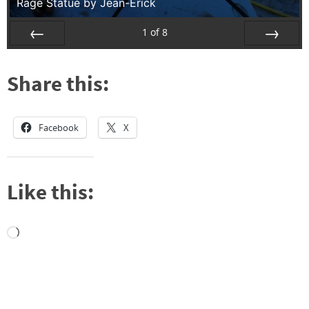
Rage Statue by Jean-Erick
1
of
8
Prev
Next
Share this:
Facebook
X
Like this:
Loading…