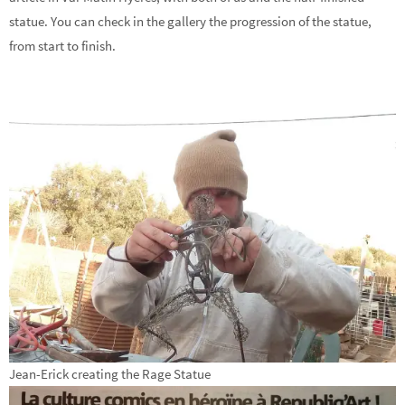
statue. You can check in the gallery the progression of the statue,
from start to finish.
Jean-Erick creating the Rage Statue