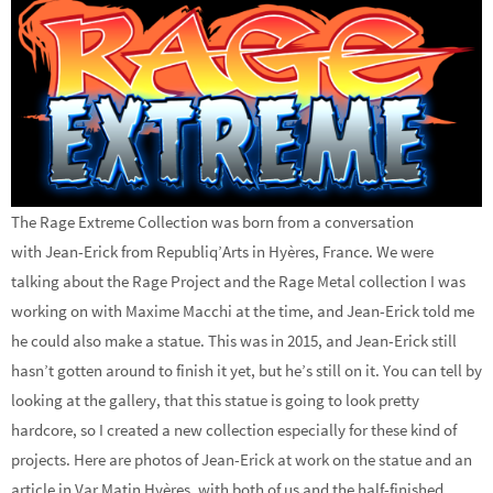
The Rage Extreme Collection was born from a conversation
with Jean-Erick from Republiq’Arts in Hyères, France. We were
talking about the Rage Project and the Rage Metal collection I was
working on with Maxime Macchi at the time, and Jean-Erick told me
he could also make a statue. This was in 2015, and Jean-Erick still
hasn’t gotten around to finish it yet, but he’s still on it. You can tell by
looking at the gallery, that this statue is going to look pretty
hardcore, so I created a new collection especially for these kind of
projects. Here are photos of Jean-Erick at work on the statue and an
article in Var Matin Hyères, with both of us and the half-finished