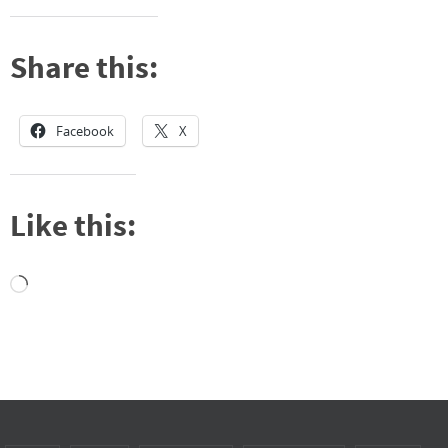
Share this:
Facebook
X
Like this:
Loading…