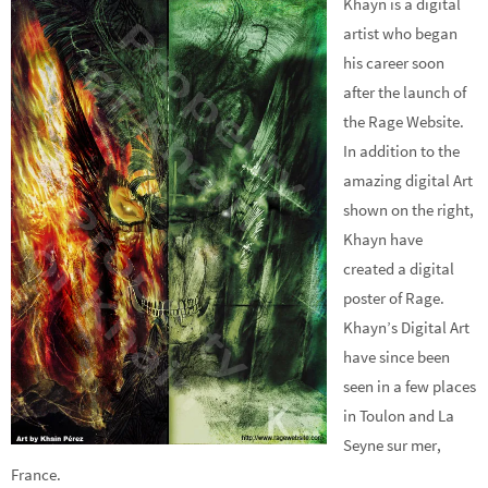
Khayn is a digital
artist who began
his career soon
after the launch of
the Rage Website.
In addition to the
amazing digital Art
shown on the right,
Khayn have
created a digital
poster of Rage.
Khayn’s Digital Art
have since been
seen in a few places
in Toulon and La
Seyne sur mer,
France.