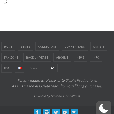
Loading…
HOME
SERIES
COLLECTORS
CONVENTIONS
ARTISTS
FAN ZONE
RAGE UNIVERSE
ARCHIVE
NEWS
INFO
Search for:
Search
RSS
For any inquiries, please write
Glyphs Productions.
As an Amazon Associate I earn from qualifying purchases.
Powered by
Nirvana
&
WordPress.