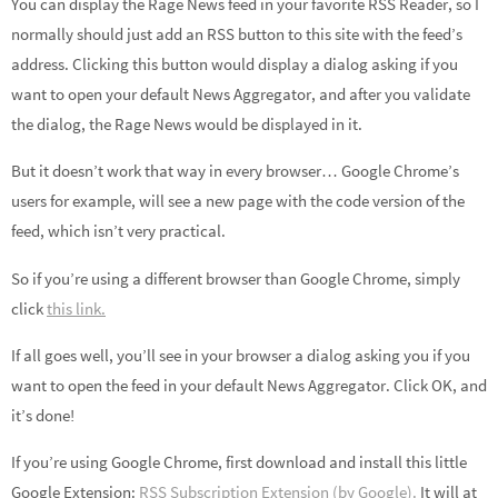
You can display the Rage News feed in your favorite RSS Reader, so I
normally should just add an RSS button to this site with the feed’s
address. Clicking this button would display a dialog asking if you
want to open your default News Aggregator, and after you validate
the dialog, the Rage News would be displayed in it.
But it doesn’t work that way in every browser… Google Chrome’s
users for example, will see a new page with the code version of the
feed, which isn’t very practical.
So if you’re using a different browser than Google Chrome, simply
click
this link.
If all goes well, you’ll see in your browser a dialog asking you if you
want to open the feed in your default News Aggregator. Click OK, and
it’s done!
If you’re using Google Chrome, first download and install this little
Google Extension:
RSS Subscription Extension (by Google).
It will at