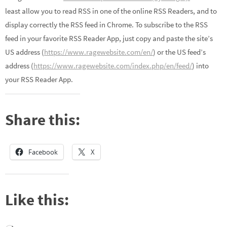
least allow you to read RSS in one of the online RSS Readers, and to
display correctly the RSS feed in Chrome. To subscribe to the RSS
feed in your favorite RSS Reader App, just copy and paste the site’s
US address (
https://www.ragewebsite.com/en/
) or the US feed’s
address (
https://www.ragewebsite.com/index.php/en/feed/
) into
your RSS Reader App.
Share this:
Facebook
X
Like this: