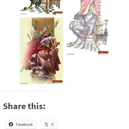
Share this:
Facebook
X