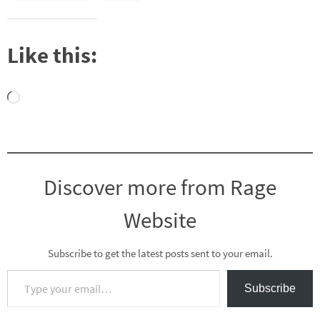
Like this:
Loading…
Discover more from Rage
Website
Subscribe to get the latest posts sent to your email.
Type your email…
Subscribe