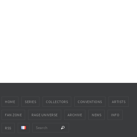
HOME
SERIES
COLLECTORS
CONVENTIONS
ARTISTS
FAN ZONE
RAGE UNIVERSE
ARCHIVE
NEWS
INFO
Search for:
Search
RSS