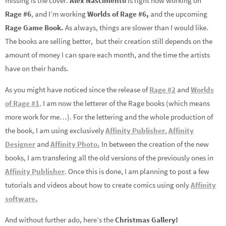
missing is the cover.
Alex Nascimento
is right now working on
Rage #6
, and I’m working
Worlds of Rage #6,
and the upcoming
Rage Game Book.
As always, things are slower than I would like.
The books are selling better, but their creation still depends on the
amount of money I can spare each month, and the time the artists
have on their hands.
As you might have noticed since the release of
Rage #2
and
Worlds
of Rage #1
,
I am now the letterer of the Rage books (which means
more work for me…). For the lettering and the whole production of
the book, I am using exclusively
Affinity Publisher
,
Affinity
Designer
and
Affinity Photo.
In between the creation of the new
books, I am transfering all the old versions of the previously ones in
Affinity Publisher
. Once this is done, I am planning to post a few
tutorials and videos about how to create comics using only
Affinity
software.
And without further ado, here’s the
Christmas Gallery!