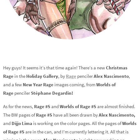
Hey guys! It seems it’s that time again! There’s a new
Christmas
Rage
in the
Holiday Gallery
, by
Rage
penciler
Alex Nascimento
,
and a few
New Year Rage
images coming, from
Worlds of
Rage
penciler
Stéphane Degardin!
As for the news,
Rage #5
and
Worlds of Rage #5
are almost finished.
The BW pages of
Rage #5
have all been drawn by
Alex Nascimento,
and
Dijjo Lima
is working on the color pages. All the pages of
Worlds
of Rage #5
are in the can, and I’m currently lettering it. All that is