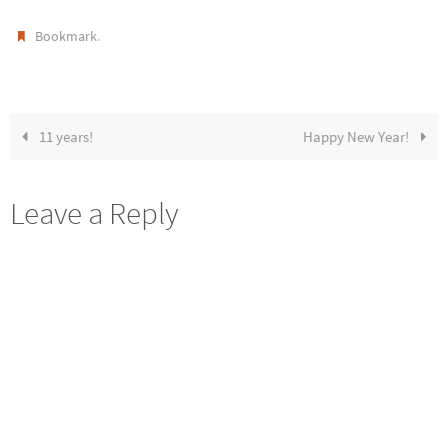
.
Bookmark
11 years!
Happy New Year!
Leave a Reply