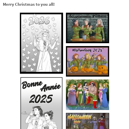
Merry Christmas to you all!