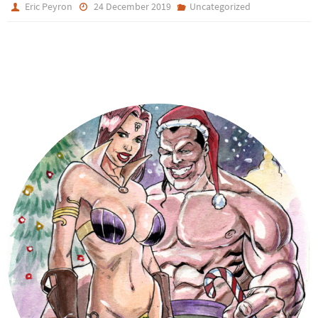
Eric Peyron
24 December 2019
Uncategorized