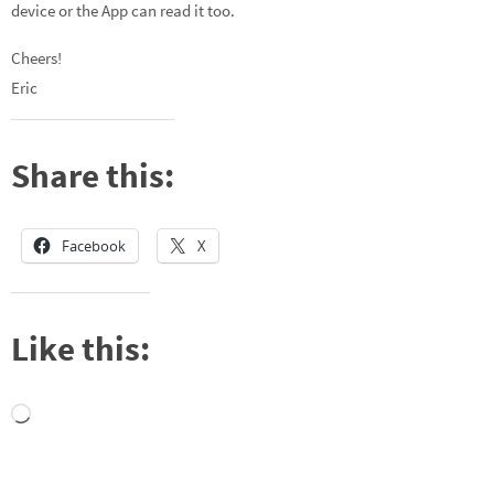
device or the App can read it too.
Cheers!
Eric
Share this:
Facebook
X
Like this:
Loading…