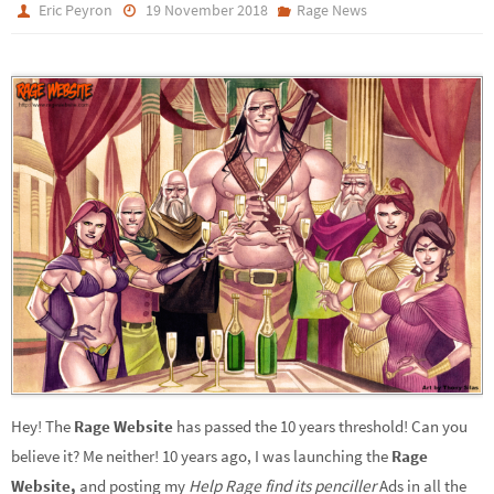
Eric Peyron
19 November 2018
Rage News
Hey! The
Rage Website
has passed the 10 years threshold! Can you
believe it? Me neither!
10 years ago, I was launching the
Rage
Website,
and posting my
Help Rage find its penciller
Ads in all the