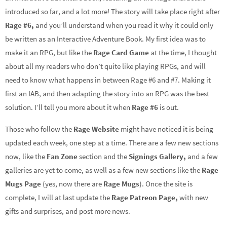
introduced so far, and a lot more! The story will take place right after
Rage #6,
and you’ll understand when you read it why it could only
be written as an Interactive Adventure Book. My first idea was to
make it an RPG, but like the
Rage Card Game
at the time, I thought
about all my readers who don’t quite like playing RPGs, and will
need to know what happens in between Rage #6 and #7. Making it
first an IAB, and then adapting the story into an RPG was the best
solution. I’ll tell you more about it when
Rage #6
is out.
Those who follow the
Rage Website
might have noticed it is being
updated each week, one step at a time. There are a few new sections
now, like the
Fan Zone
section and the
Signings Gallery,
and a few
galleries are yet to come, as well as a few new sections like the
Rage
Mugs Page
(yes, now there are
Rage Mugs
). Once the site is
complete, I will at last update the
Rage Patreon Page,
with new
gifts and surprises, and post more news.