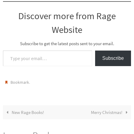
Discover more from Rage
Website
Subscribe to get the latest posts sent to your email.
Type your email…
Subscribe
.
Bookmark
New Rage Books!
Merry Christmas!