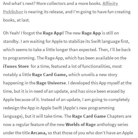
And what’s next? More collectors and a more books.
Affinity
Publisher
is nearing its release, and I’m going to have fun creating
books, at last.
Oh Yeah! I forgot the
Rage App!
The new
Rage App
is still on
standby. I am waiting for Apple to stabilize its Swift language first,
which seems to take a little longer than expected. Then, I’ll be back
to programming. The Rage App, which has been available on the
iTunes Store
for a time, featured a lot of functionalities, most
notably a little
Rage Card Game,
which unveils a new story
happening in the
Rage Universe
. I developed this App myself at the
time, but it is in need of an update, and has since been erased by
Apple because of it. Instead of an update, I am going to completely
redesign the App in Apple Swift (Apple’s new programming
language), but it will take time. The
Rage Card Game
Chapters are
now a regular feature of the new
Worlds of Rage
anthology series
under the title
Arcana,
so that those of you who don’t have an Apple