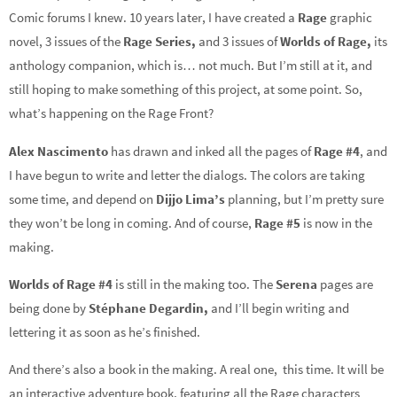
Comic forums I knew. 10 years later, I have created a
Rage
graphic
novel, 3 issues of the
Rage Series,
and 3 issues of
Worlds of Rage,
its
anthology companion, which is… not much. But I’m still at it, and
still hoping to make something of this project, at some point. So,
what’s happening on the Rage Front?
Alex Nascimento
has drawn and inked all the pages of
Rage #4
, and
I have begun to write and letter the dialogs. The colors are taking
some time, and depend on
Dijjo Lima’s
planning, but I’m pretty sure
they won’t be long in coming. And of course,
Rage #5
is now in the
making.
Worlds of Rage #4
is still in the making too. The
Serena
pages are
being done by
Stéphane Degardin,
and I’ll begin writing and
lettering it as soon as he’s finished.
And there’s also a book in the making. A real one, this time. It will be
an interactive adventure book, featuring all the Rage characters