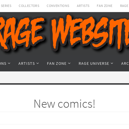
SERIES
COLLECTORS
CONVENTIONS
ARTISTS
FAN ZONE
RAGE
ONS
ARTISTS
FAN ZONE
RAGE UNIVERSE
ARC
New comics!