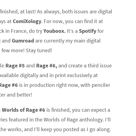
finished, at last! As always, both issues are digital
ays at
ComiXology
. For now, you can find it at
uck in France, do try
Youboox.
It’s a
Spotify
for
x
and
Gumroad
are currently my main digital
a few more! Stay tuned!
ile
Rage #5
and
Rage #6,
and create a third issue
vailable digitally and in print exclusively at
Rage #6
is in production right now, with penciler
ter and better!
s
Worlds of Rage #6
is finished, you can expect a
ies featured in the Worlds of Rage anthology. I’ll
he works, and I’ll keep you posted as I go along.