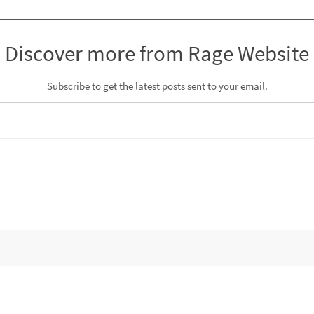
Discover more from Rage Website
Subscribe to get the latest posts sent to your email.