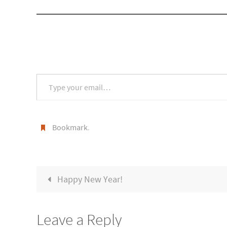
Type your email…
Bookmark
.
Happy New Year!
Leave a Reply