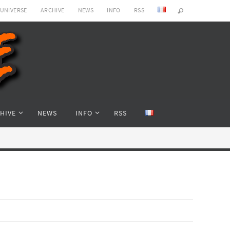
 UNIVERSE
ARCHIVE
NEWS
INFO
RSS
HIVE
NEWS
INFO
RSS