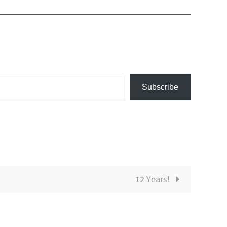
Subscribe
12 Years!