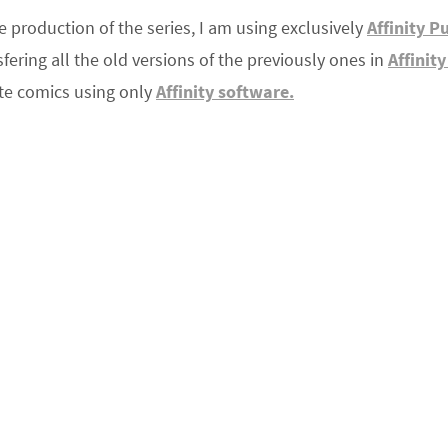
e production of the series, I am using exclusively
Affinity P
ering all the old versions of the previously ones in
Affinit
ate comics using only
Affinity software.