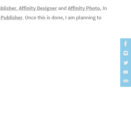
ublisher
,
Affinity Designer
and
Affinity Photo.
In
y Publisher
. Once this is done, I am planning to