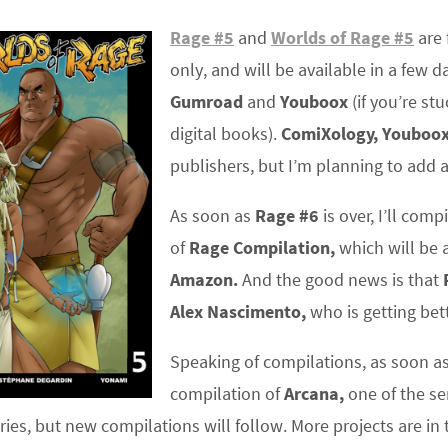
Rage #5
and
Worlds of Rage #5
are 
only, and will be available in a few d
Gumroad
and
Youboox
(if you’re st
digital books).
ComiXology,
Youboo
publishers, but I’m planning to add 
As soon as
Rage #6
is over, I’ll comp
of
Rage Compilation,
which will be a
Amazon.
And the good news is that
Alex Nascimento,
who is getting bet
Speaking of compilations, as soon a
compilation of
Arcana,
one of the ser
es, but new compilations will follow. More projects are in t