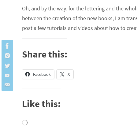
Oh, and by the way, for the lettering and the whol
between the creation of the new books, I am transf
post a few tutorials and videos about how to cre
Share this:
Facebook
X
Like this:
Loading…