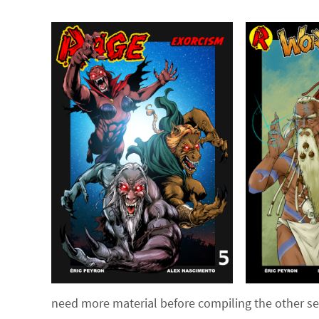
need more material before compiling the other seri