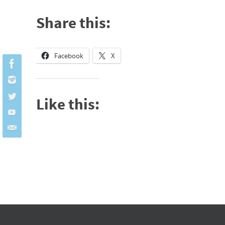
Share this:
Facebook
X
Like this: