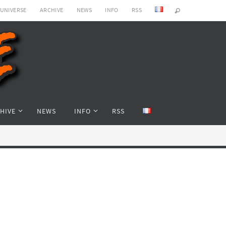
 UNIVERSE
ARCHIVE
NEWS
INFO
RSS
HIVE
NEWS
INFO
RSS