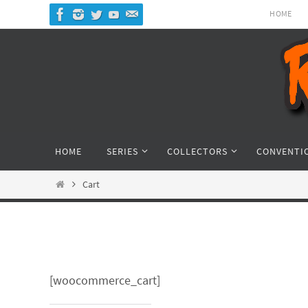
Skip
HOME
to
content
Skip
HOME
SERIES
COLLECTORS
CONVENTI
to
content
Home
Cart
[woocommerce_cart]