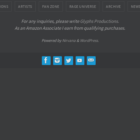
IONS
ARTISTS
FAN ZONE
RAGE UNIVERSE
ARCHIVE
NEW
For any inquiries, please write
Glyphs Productions.
As an Amazon Associate I earn from qualifying purchases.
Powered by
Nirvana
&
WordPress.