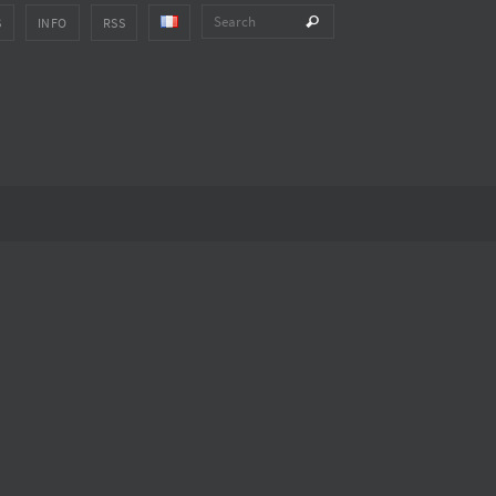
Search for:
Search
S
INFO
RSS