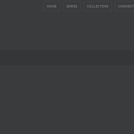
HOME
SERIES
COLLECTORS
CONVENT