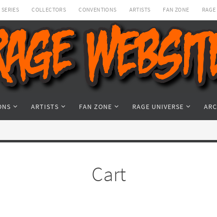
SERIES
COLLECTORS
CONVENTIONS
ARTISTS
FAN ZONE
RAGE
ONS
ARTISTS
FAN ZONE
RAGE UNIVERSE
ARC
Cart