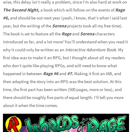
wise, this delay isn’t really a problem, since I’m also hard at work on
The Second Night,
a book which will follow on the events of
Rage
#6,
and should be out next year (yeah, I know, that’s what I said last
year, but the writing of the
Serena
projects took all my free time).
The book is set to feature all the
Rage
and
Serena
characters
introduced so far, and a lot more! You’ll understand when you read it
why it could only be written as an
Interactive Adventure Book.
My
first idea was to make it an RPG, but I thought about all my readers
who don’t quite like playing RPGs, and will need to know what
happened in between
Rage #6
and
#7.
Making it first an IAB, and
then adapting the story into an RPG was the best solution. At this
time, the first part has been written (500 pages, more or less), and
there should be roughly five parts of equal length. I’ll tell you more
about it when the time comes.