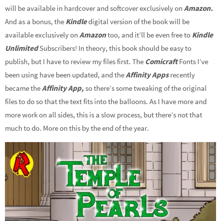
will be available in hardcover and softcover exclusively on
Amazon.
And as a bonus, the
Kindle
digital version of the book will be
available exclusively on
Amazon
too, and it’ll be even free to
Kindle
Unlimited
Subscribers! In theory, this book should be easy to
publish, but I have to review my files first. The
Comicraft
Fonts I’ve
been using have been updated, and the
Affinity Apps
recently
became the
Affinity App,
so there’s some tweaking of the original
files to do so that the text fits into the balloons. As I have more and
more work on all sides, this is a slow process, but there’s not that
much to do. More on this by the end of the year.