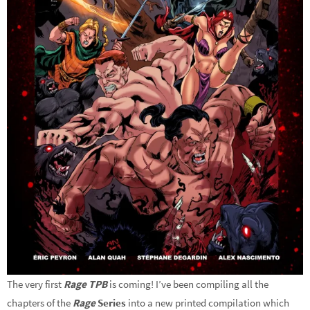
The very first
Rage TPB
is coming! I’ve been compiling all the
chapters of the
Rage
Series
into a new printed compilation which