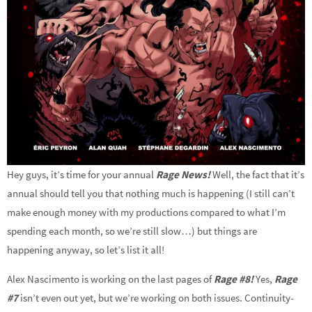
Hey guys, it’s time for your annual
Rage News!
Well, the fact that it’s
annual should tell you that nothing much is happening (I still can’t
make enough money with my productions compared to what I’m
spending each month, so we’re still slow…) but things are
happening anyway, so let’s list it all!
Alex Nascimento is working on the last pages of
Rage #
8
!
Yes,
Rage
#7
isn’t even out yet, but we’re working on both issues. Continuity-