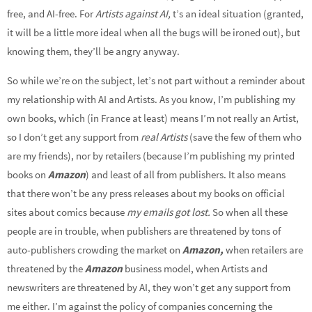
free, and AI-free. For
Artists against AI,
t’s an ideal situation (granted,
it will be a little more ideal when all the bugs will be ironed out), but
knowing them, they’ll be angry anyway.
So while we’re on the subject, let’s not part without a reminder about
my relationship with AI and Artists. As you know, I’m publishing my
own books, which (in France at least) means I’m not really an Artist,
so I don’t get any support from
real Artists
(save the few of them who
are my friends), nor by retailers (because I’m publishing my printed
books on
Amazon
) and least of all from publishers. It also means
that there won’t be any press releases about my books on official
sites about comics because
my emails got lost.
So when all these
people are in trouble, when publishers are threatened by tons of
auto-publishers crowding the market on
Amazon,
when retailers are
threatened by the
Amazon
business model, when Artists and
newswriters are threatened by AI, they won’t get any support from
me either. I’m against the policy of companies concerning the