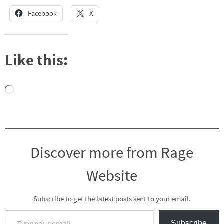
Facebook
X
Like this:
Loading…
Discover more from Rage
Website
Subscribe to get the latest posts sent to your email.
Type your email…
Subscribe