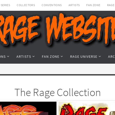
SERIES
COLLECTORS
CONVENTIONS
ARTISTS
FAN ZONE
RAGE
ONS
ARTISTS
FAN ZONE
RAGE UNIVERSE
ARC
The Rage Collection