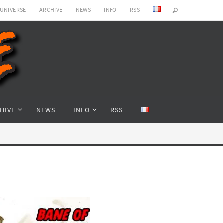
 UNIVERSE
ARCHIVE
NEWS
INFO
RSS
HIVE
NEWS
INFO
RSS